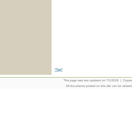
^Top^
This page was last updated on 7/1/2026 | Copyrigh
All documents posted on this site can be viewe