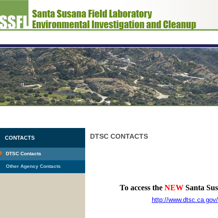
DTSC CONTACTS
CONTACTS
DTSC Contacts
Other Agency Contacts
To access the
NEW
Santa Susa
http://www.dtsc.ca.go